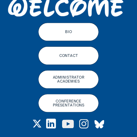
BIO
CONTACT
ADMINISTRATOR
ACADEMIES
CONFERENCE
PRESENTATIONS